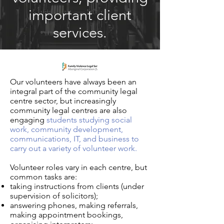
important client
services.
Our volunteers have always been an
integral part of the community legal
centre sector, but increasingly
community legal centres are also
engaging
students studying social
work, community development,
communications, IT, and business to
carry out a variety of volunteer work.
Volunteer roles vary in each centre, but
common tasks are:
taking instructions from clients (under
supervision of solicitors);
answering phones, making referrals,
making appointment bookings,