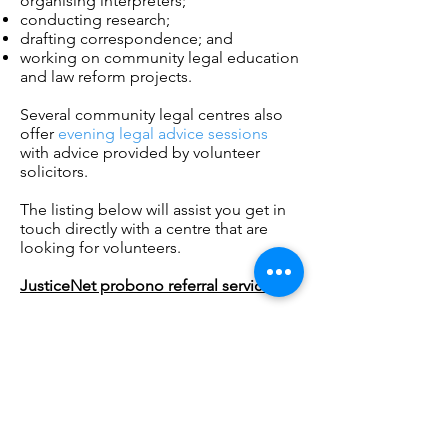
organising interpreters;
conducting research;
drafting correspondence; and
working on community legal education
and law reform projects.
Several community legal centres also
offer
evening legal advice sessions
with advice provided by volunteer
solicitors.
The listing below will assist you get in
touch directly with a centre that are
looking for volunteers.
JusticeNet probono referral service
Northern Community Legal Service
Community Justice Service
Westside Lawyers
Uniting Community Law Centre