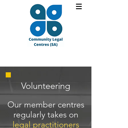
Volunteering
​Our member centres
regularly takes on
legal practitioners