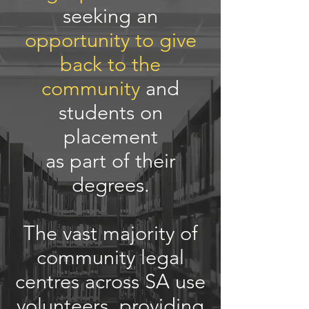
seeking an
opportunity to give
back to the
community
and
students on
placement
as part of their
degrees.
The vast majority of
community legal
centres across SA use
volunteers, providing