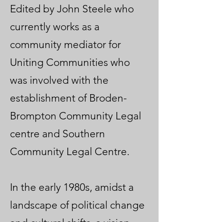
Edited by John Steele who
currently works as a
community mediator for
Uniting Communities who
was involved with the
establishment of Broden-
Brompton Community Legal
centre and Southern
Community Legal Centre.
In the early 1980s, amidst a
landscape of political change