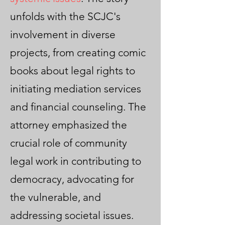
unfolds with the SCJC's
involvement in diverse
projects, from creating comic
books about legal rights to
initiating mediation services
and financial counseling. The
attorney emphasized the
crucial role of community
legal work in contributing to
democracy, advocating for
the vulnerable, and
addressing societal issues.