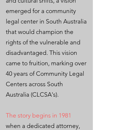
and cultural shifts, a vision
emerged for a community
legal center in South Australia
that would champion the
rights of the vulnerable and
disadvantaged. This vision
came to fruition, marking over
40 years of Community Legal
Centers across South
Australia (CLCSA's).
The story begins in 1981
when a dedicated attorney,