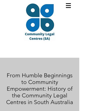
From Humble Beginnings
to Community
Empowerment: History of
the Community Legal
Centres in South Australia