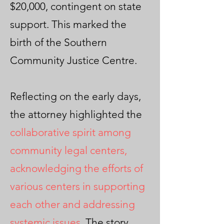
$20,000, contingent on state
support. This marked the
birth of the Southern
Community Justice Centre.
Reflecting on the early days,
the attorney highlighted the
collaborative spirit among
community legal centers,
acknowledging the efforts of
various centers in supporting
each other and addressing
systemic issues
. The story