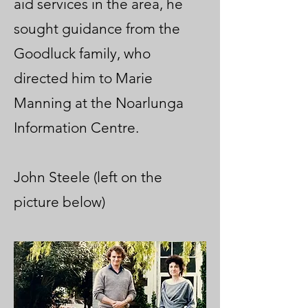
aid services in the area, he
sought guidance from the
Goodluck family, who
directed him to Marie
Manning at the Noarlunga
Information Centre.
John Steele (left on the
picture below)