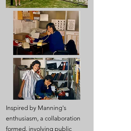
Inspired by Manning's
enthusiasm, a collaboration
formed, involving public