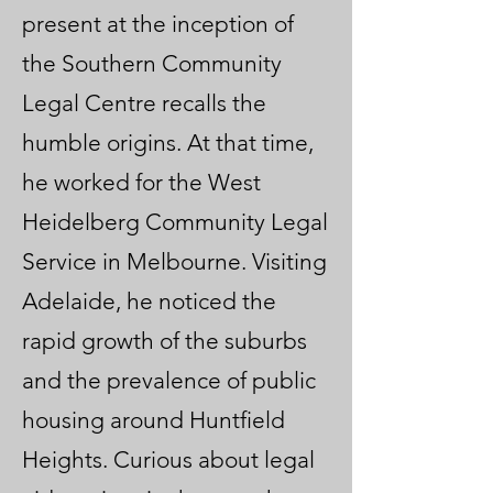
present at the inception of
the Southern Community
Legal Centre recalls the
humble origins. At that time,
he worked for the West
Heidelberg Community Legal
Service in Melbourne. Visiting
Adelaide, he noticed the
rapid growth of the suburbs
and the prevalence of public
housing around Huntfield
Heights. Curious about legal