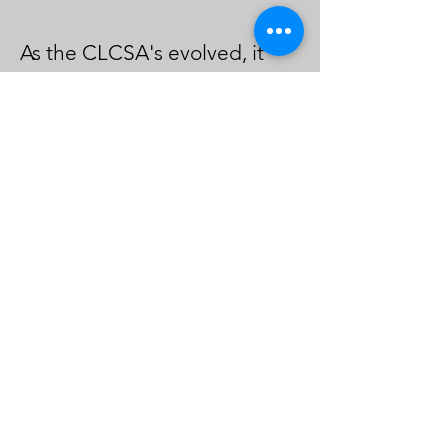
As the CLCSA's evolved, it
faced challenges, including
skepticism from other legal
centers regarding funding
distribution. However,
through collective efforts and
a commitment to shared
goals, the centers secured
more funding and expanded
their reach. The attorney
stressed the
importance of