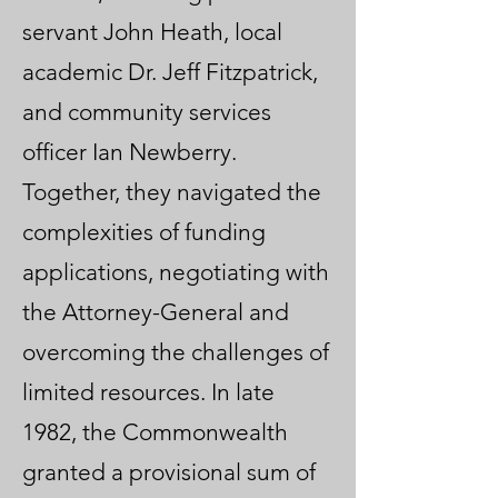
servant John Heath, local
academic Dr. Jeff Fitzpatrick,
and community services
officer Ian Newberry.
Together, they navigated the
complexities of funding
applications, negotiating with
the Attorney-General and
overcoming the challenges of
limited resources. In late
1982, the Commonwealth
granted a provisional sum of